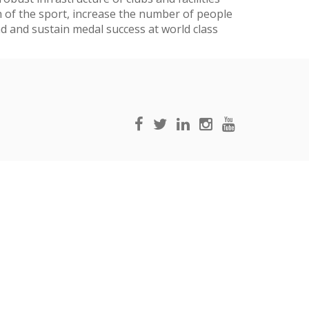
h of the sport, increase the number of people
nd and sustain medal success at world class