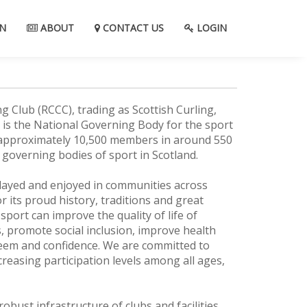
N
ABOUT
CONTACT US
LOGIN
g Club (RCCC), trading as Scottish Curling,
 is the National Governing Body for the sport
h approximately 10,500 members in around 550
st governing bodies of sport in Scotland.
played and enjoyed in communities across
 its proud history, traditions and great
 sport can improve the quality of life of
, promote social inclusion, improve health
steem and confidence. We are committed to
reasing participation levels among all ages,
robust infrastructure of clubs and facilities