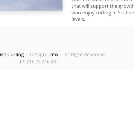
that will support the growt
who enjoy curling in Scotla
levels.
ish Curling
-- Design :
2mx
-- All Right Reserved
IP: 216.73.216.23