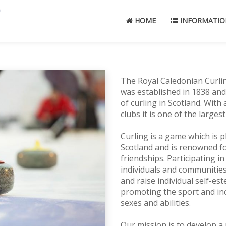
HOME
INFORMATIO
The Royal Caledonian Curlin
was established in 1838 and
of curling in Scotland. Wit
clubs it is one of the large
Curling is a game which is 
Scotland and is renowned for
friendships. Participating in
individuals and communities
and raise individual self-e
promoting the sport and inc
sexes and abilities.
Our mission is to develop a 