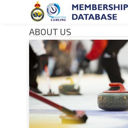
ABOUT US