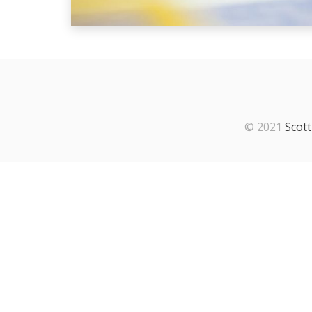
© 2021
Scott