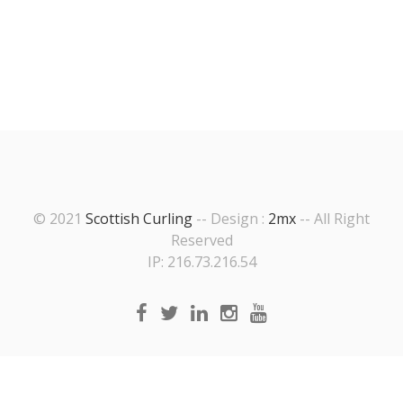
© 2021
Scottish Curling
-- Design :
2mx
-- All Right
Reserved
IP: 216.73.216.54