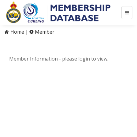
Home
|
Member
Member Information - please login to view.