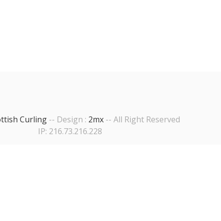
ttish Curling
-- Design :
2mx
-- All Right Reserved
IP: 216.73.216.228