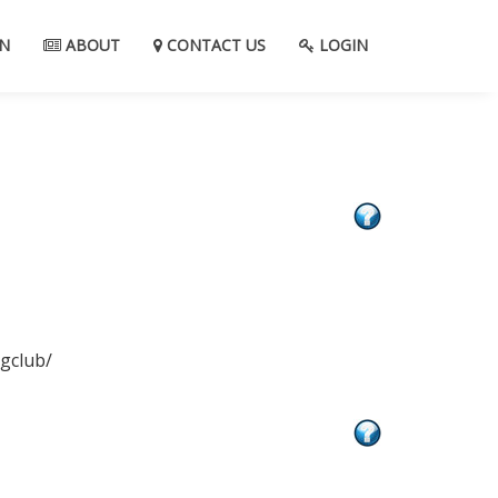
N
ABOUT
CONTACT US
LOGIN
ngclub/