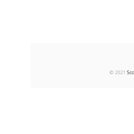
© 2021
Sco