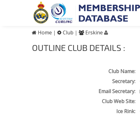
Home
|
Club
|
Erskine
OUTLINE CLUB DETAILS :
Club Name:
Secretary:
Email Secretary:
Club Web Site:
Ice Rink: