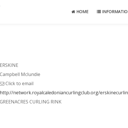
HOME
INFORMATIO
ERSKINE
Campbell Mclundie
Click to email
http://network.royalcaledoniancurlingclub.org/erskinecurli
GREENACRES CURLING RINK