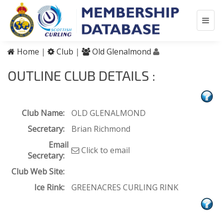
Home
|
Club
|
Old Glenalmond
OUTLINE CLUB DETAILS :
Club Name:
OLD GLENALMOND
Secretary:
Brian Richmond
Email
Click to email
Secretary:
Club Web Site:
Ice Rink:
GREENACRES CURLING RINK