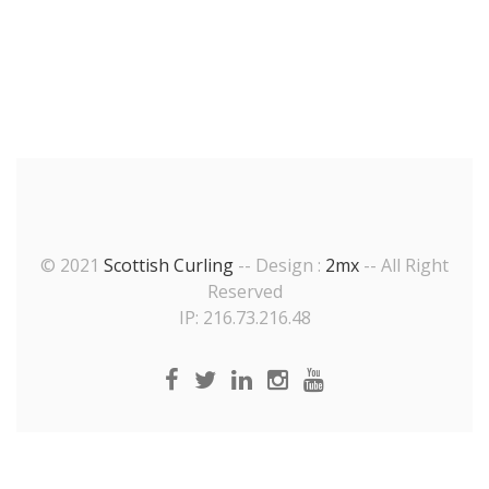
© 2021
Scottish Curling
-- Design :
2mx
-- All Right
Reserved
IP: 216.73.216.48