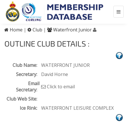
Home
|
Club
|
Waterfront Junior
OUTLINE CLUB DETAILS :
Club Name:
WATERFRONT JUNIOR
Secretary:
David Horne
Email
Click to email
Secretary:
Club Web Site:
Ice Rink:
WATERFRONT LEISURE COMPLEX