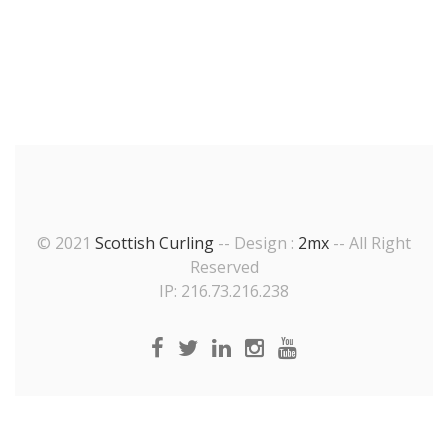
© 2021
Scottish Curling
-- Design :
2mx
-- All Right
Reserved
IP: 216.73.216.238